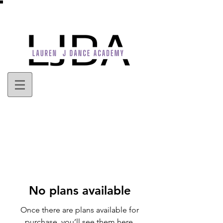
No plans available
Once there are plans available for
purchase, you’ll see them here.