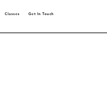
Classes
Get In Touch