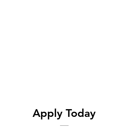
Apply Today