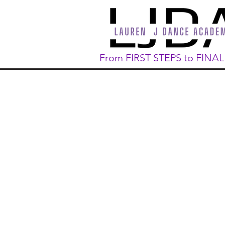
From FIRST STEPS to FINA