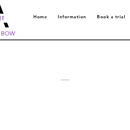
Home
Information
Book a trial
L BOW
Meet The Team